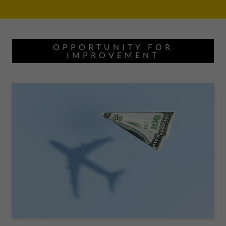
OPPORTUNITY FOR
IMPROVEMENT