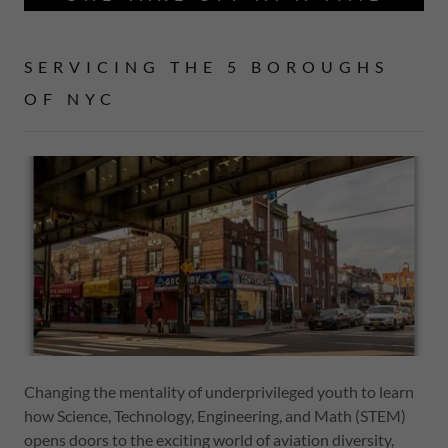
SERVICING THE 5 BOROUGHS
OF NYC
Changing the mentality of underprivileged youth to learn
how Science, Technology, Engineering, and Math (STEM)
opens doors to the exciting world of aviation diversity,