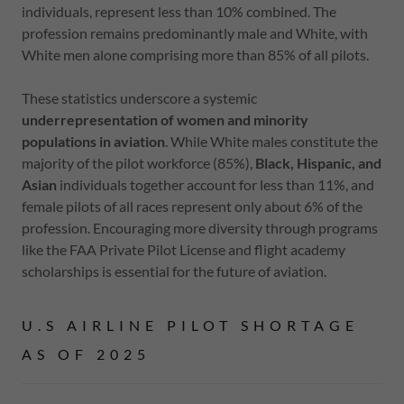
individuals, represent less than 10% combined. The
profession remains predominantly male and White, with
White men alone comprising more than 85% of all pilots.
These statistics underscore a systemic
underrepresentation of women and minority
populations in aviation
. While White males constitute the
majority of the pilot workforce (85%),
Black, Hispanic, and
Asian
individuals together account for less than 11%, and
female pilots of all races represent only about 6% of the
profession. Encouraging more diversity through programs
like the FAA Private Pilot License and flight academy
scholarships is essential for the future of aviation.
U.S AIRLINE PILOT SHORTAGE
AS OF 2025