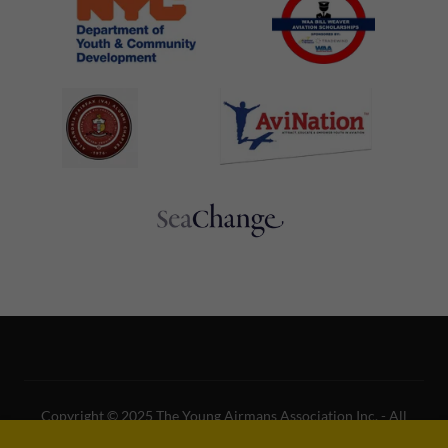
Copyright © 2025 The Young Airmans Association Inc. - All
Rights Reserved.