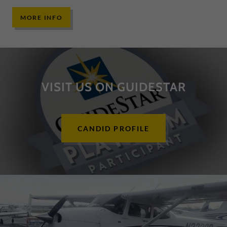
MORE INFO
VISIT US ON GUIDESTAR
CANDID PROFILE