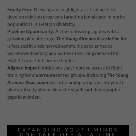
Equity Gap:
These figures highlight a critical need to
develop aviation programs targeting female and minority
populations in aviation diversity.
Pipeline Opportunity:
As the industry grapples with a
growing pilot shortage,
The Young Airmans Association Inc
.
is focused in underserved communities to enhance
workforce diversity and address the rising demand for
FAA Private Pilot License holders.
Aligned Impact:
Initiatives that improve access to flight
training for underrepresented groups, including
The Young
Airmans Association Inc.
scholarship programs for youth
pilots, directly aim to close the significant demographic
gaps in aviation.
EXPANDING YOUTH MINDS
ONE TAKE OFF AT A TIME