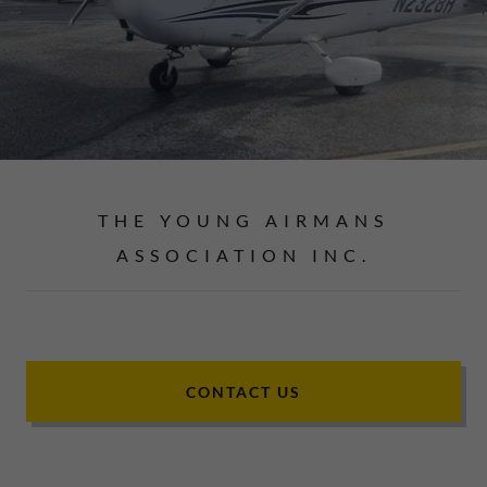
THE YOUNG AIRMANS
ASSOCIATION INC.
CONTACT US