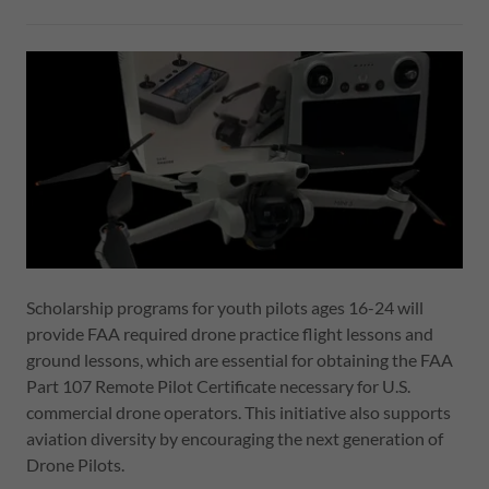
Scholarship programs for youth pilots ages 16-24 will
provide FAA required drone practice flight lessons and
ground lessons, which are essential for obtaining the FAA
Part 107 Remote Pilot Certificate necessary for U.S.
commercial drone operators. This initiative also supports
aviation diversity by encouraging the next generation of
Drone Pilots.