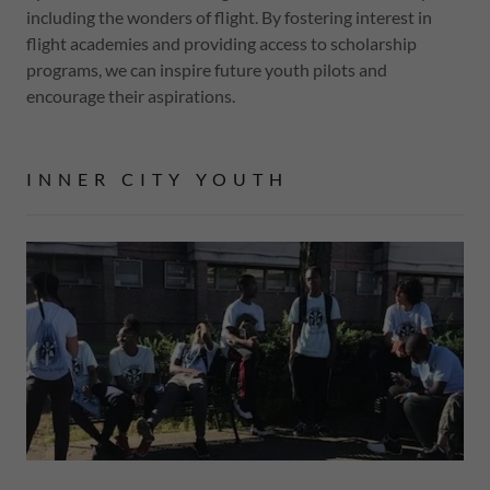
including the wonders of flight. By fostering interest in
flight academies and providing access to scholarship
programs, we can inspire future youth pilots and
encourage their aspirations.
INNER CITY YOUTH