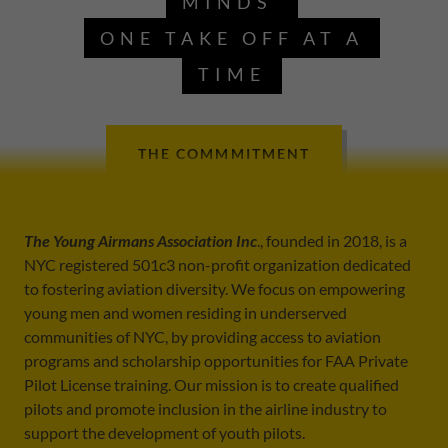
MINDS
ONE TAKE OFF AT A
TIME
THE COMMMITMENT
The Young Airmans Association Inc
., founded in 2018, is a
NYC registered 501c3 non-profit organization dedicated
to fostering aviation diversity. We focus on empowering
young men and women residing in underserved
communities of NYC, by providing access to aviation
programs and scholarship opportunities for FAA Private
Pilot License training. Our mission is to create qualified
pilots and promote inclusion in the airline industry to
support the development of youth pilots.