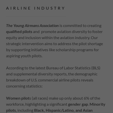
AIRLINE INDUSTRY
The Young Airmans Association
is committed to creating
qualified pilots
and promote aviation diversity to foster
equity and inclusion within the aviation industry. Our
strategic intervention aims to address the pilot shortage
by supporting initiatives like scholarship programs for
aspiring youth pilots.
According to the latest Bureau of Labor Statistics (BLS)
and supplemental diversity reports, the demographic
breakdown of U.S. commercial airline pilots reveals
concerning statistics:
Women pilot
s (all races) make up only about 6% of the
workforce, highlighting a significant
gender gap
.
Minority
pilots
, including
Black, Hispanic/Latino, and Asian