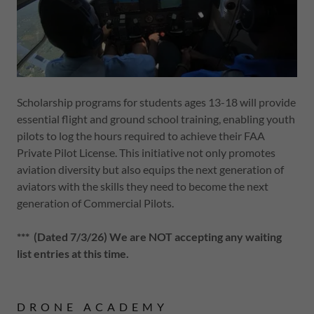
Scholarship programs for students ages 13-18 will provide
essential flight and ground school training, enabling youth
pilots to log the hours required to achieve their FAA
Private Pilot License. This initiative not only promotes
aviation diversity but also equips the next generation of
aviators with the skills they need to become the next
generation of Commercial Pilots.
*** (Dated 7/3/26) We are NOT accepting any waiting
list entries at this time.
DRONE ACADEMY