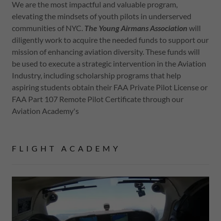
We are the most impactful and valuable program,
elevating the mindsets of youth pilots in underserved
communities of NYC.
The Young Airmans Association
will
diligently work to acquire the needed funds to support our
mission of enhancing aviation diversity. These funds will
be used to execute a strategic intervention in the Aviation
Industry, including scholarship programs that help
aspiring students obtain their FAA Private Pilot License or
FAA Part 107 Remote Pilot Certificate through our
Aviation Academy's
FLIGHT ACADEMY