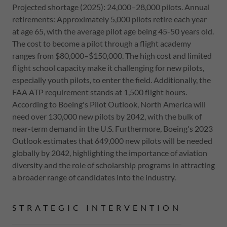
Projected shortage (2025): 24,000–28,000 pilots. Annual
retirements: Approximately 5,000 pilots retire each year
at age 65, with the average pilot age being 45-50 years old.
The cost to become a pilot through a flight academy
ranges from $80,000–$150,000. The high cost and limited
flight school capacity make it challenging for new pilots,
especially youth pilots, to enter the field. Additionally, the
FAA ATP requirement stands at 1,500 flight hours.
According to Boeing's Pilot Outlook, North America will
need over 130,000 new pilots by 2042, with the bulk of
near-term demand in the U.S. Furthermore, Boeing's 2023
Outlook estimates that 649,000 new pilots will be needed
globally by 2042, highlighting the importance of aviation
diversity and the role of scholarship programs in attracting
a broader range of candidates into the industry.
STRATEGIC INTERVENTION