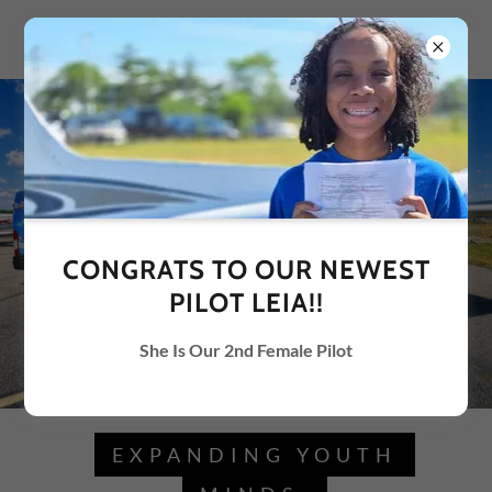
CONGRATS TO OUR NEWEST
PILOT LEIA!!
She Is Our 2nd Female Pilot
EXPANDING YOUTH